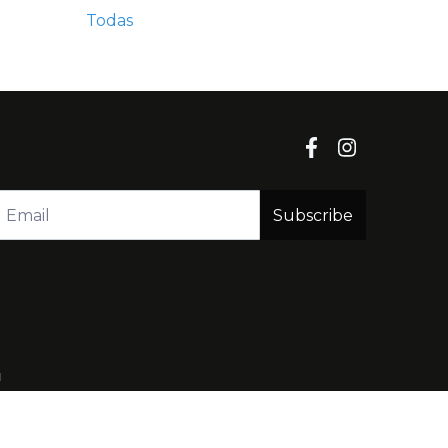
Todas
Subscribe
l