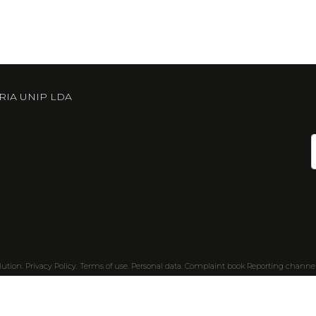
RIA UNIP LDA
lution
.
Privacy Policy.
Terms of use.
Personal data.
Complaint book
Reporting channe