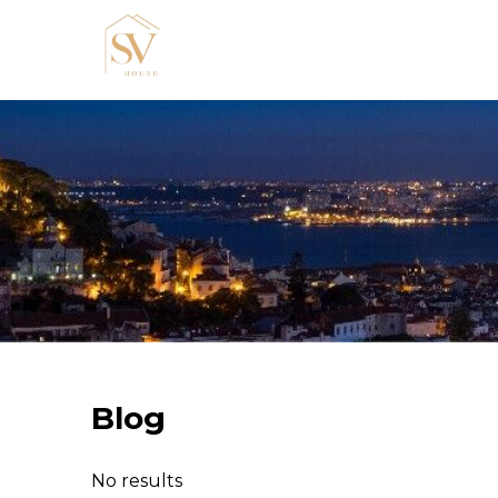
Blog
No results