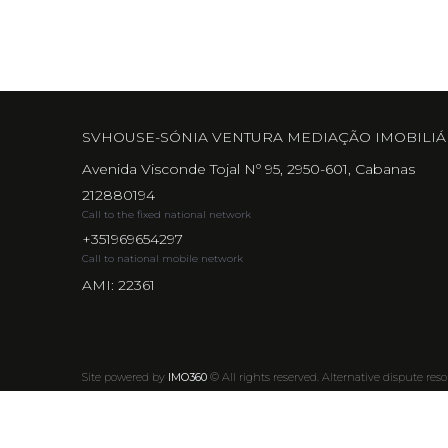
SVHOUSE-SÓNIA VENTURA MEDIAÇÃO IMOBILIÁ
Avenida Visconde Tojal Nº 95, 2950-601, Cabanas
212880194
Call to the fixed national network
+351969654297
Call to national mobile network
AMI: 22361
Site powered by
IMO360
© All rights reserved.
Alternative dispute reso