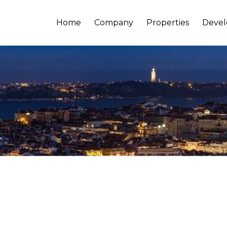
Home
Company
Properties
Deve