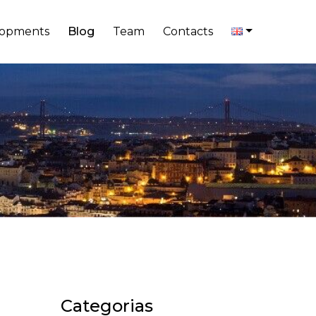
lopments
Blog
Team
Contacts
Categorias