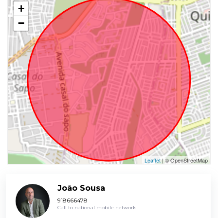
+
−
Leaflet
| © OpenStreetMap
João Sousa
918666478
Call to national mobile network