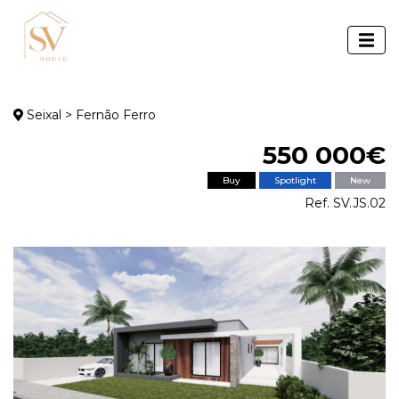
Seixal > Fernão Ferro
550 000€
Buy
Spotlight
New
Ref. SV.JS.02