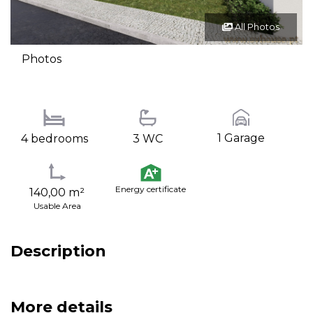
All Photos
Photos
1 Garage
4 bedrooms
3 WC
Energy certificate
140,00 m²
Usable Area
Description
More details