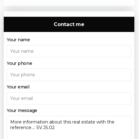
Contact me
Your name
Your phone
Your email
Your message