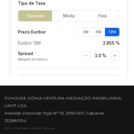
SVHOUSE-SÓNIA VENTURA MEDIAÇÃO IMOBILIÁRIA
UNIP LDA
Avenida Visconde Tojal Nº 95, 2950-601, Cabanas
212880194
Call to the fixed national network