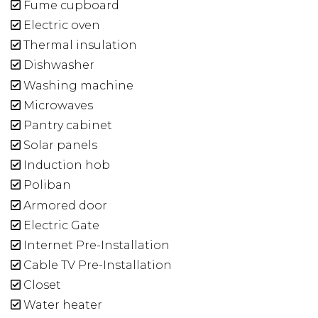
Fume cupboard
Electric oven
Thermal insulation
Dishwasher
Washing machine
Microwaves
Pantry cabinet
Solar panels
Induction hob
Poliban
Armored door
Electric Gate
Internet Pre-Installation
Cable TV Pre-Installation
Closet
Water heater