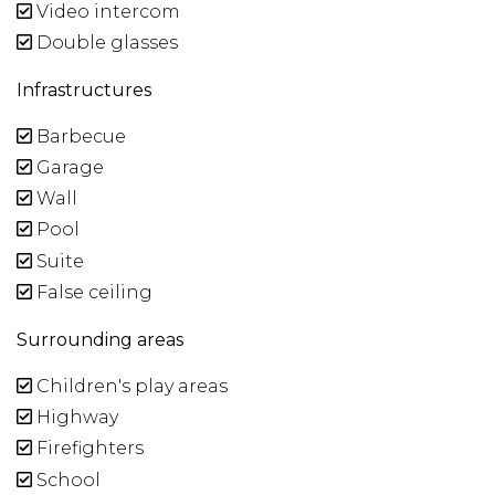
Video intercom
Double glasses
Infrastructures
Barbecue
Garage
Wall
Pool
Suite
False ceiling
Surrounding areas
Children's play areas
Highway
Firefighters
School