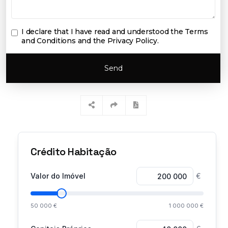
I declare that I have read and understood the
Terms
and Conditions and the Privacy Policy
.
Send