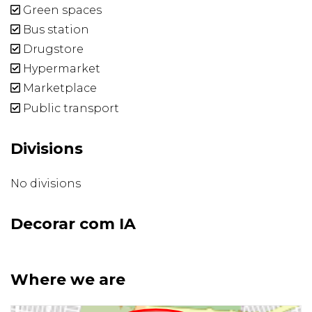
Green spaces
Bus station
Drugstore
Hypermarket
Marketplace
Public transport
Divisions
No divisions
Decorar com IA
Where we are