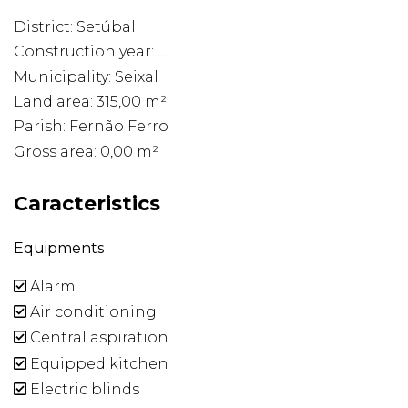
District: Setúbal
Construction year: ...
Municipality: Seixal
Land area: 315,00 m²
Parish: Fernão Ferro
Gross area: 0,00 m²
Caracteristics
Equipments
Alarm
Air conditioning
Central aspiration
Equipped kitchen
Electric blinds